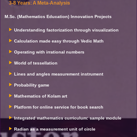
3-8 Years: A Meta-Analysis
M.Sc. (Mathematics Education) Innovation Projects
Understanding factorization through visualization
Calculation made easy through Vedic Math
Operating with irrational numbers
World of tessellation
Lines and angles measurement instrument
Probability game
Mathematics of Kolam art
Platform for online service for book search
Integrated mathematics curriculum: sample module
Radian as a measurement unit of circle