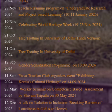
2024
2024)
05
Training program on Entrepreneurship & Innovation for
28 Nov
Teacher-Training program on ‘Undergraduate Research
February
Innovation Centre, CIC, DU
2024
and Project-based Learning’ (10-11 January 2025)
2026
19 Nov
05
Celebrating World Heritage Week (19-25 Nov 2024)
Training program on Design Thinking for Skill Enhancem
2024
February
CIC, DU
2026
21 Oct
Tree Trotting In University of Delhi (Hindi Version)
2024
05
Training program on 3D product design for Skill Enhan
February
21 Oct
Tree Trotting In University of Delhi
Centre, CIC, DU
2026
2024
12 Sep
29 January
Gender Sensitization Programme on 13.09.2024
Notice: Ph.D. Course Work Examination
2024
2026
11 Sep
Yuva Tourism Club organizes event "Exhibiting
23 January
Notice : List of students of B.Tech. (IT & MI) Semester I
2024
Kerala's Cultural Heritage" on 14.09.2024
2026
& Social Sciences ) Semester IV and VI
28 May
Weekly Seminar on Competence Based Assessment
2024
by Shivam Tripathi on 30 May 2024
22 January
Advertisement for the Research Intern (02) in the IITG
2026
12 Dec
A talk on Isolation to Inclusion: Breaking Barriers of
2023
Loneliness in Old Age Homes
07 January