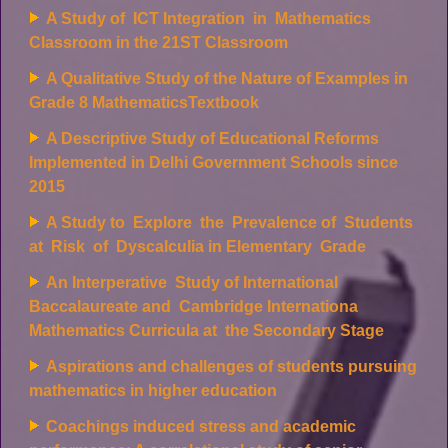
A Study of ICT Integration in Mathematics
Classroom in the 21ST Classroom
A Qualitative Study of the Nature of Examples in
Grade 8 MathematicsTextbook
A Descriptive Study of Educational Reforms
Implemented in Delhi Government Schools since
2015
A Study to Explore the Prevalence of Students
at Risk of Dyscalculia in Elementary Grade
An Interperative Study of International
Baccalaureate and Cambridge Internationa
Mathematics Curricula at the Secondary Stage
Aspirations and challenges of students pursuing
mathematics in higher education
Coachings induced stress and academic