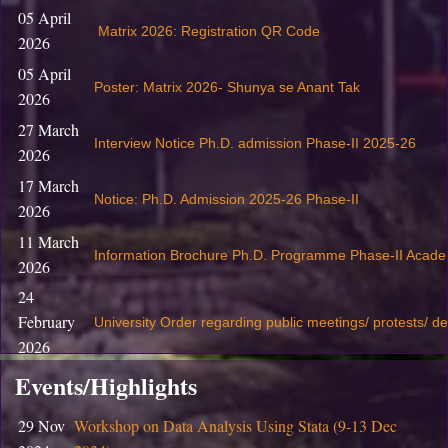
05 April
Matrix 2026: Registration QR Code
2026
05 April
Poster: Matrix 2026- Shunya se Anant Tak
2026
27 March
Interview Notice Ph.D. admission Phase-II 2025-26
2026
17 March
Notice: Ph.D. Admission 2025-26 Phase-II
2026
11 March
Information Brochure Ph.D. Programme Phase-II Acade
2026
24
February
University Order regarding public meetings/ protests/ d
2026
19
Events/Highlights
February
S
ubmission of Revaluation / Rechecking Application fo
29 Nov
Workshop on Data Analysis Using Stata (9-13 Dec
2026