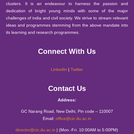
2023
clusters. It is an endeavour to harness the passion and
Mathematics Education Society, Matrix
26
dedication of bright young minds with some of the major
September
Notice : Notice for JRF under IITG-TIH sponsored pro
challenges of india and civil society. We strive to stream relevant
06 Feb
A booklet of Haiku from the Creative Writing Students
2025
ideas and programmes stemming from the above mandate into
2023
of CIC
24
its learning and research programmes.
September
Notification - Student Internship Scheme 2025-26.
25 Jan
Report of - A Two-day Hands-on Workshop on ICT
2025
Connect With Us
2023
Embedded Pedagogy 13th-14th December 2022
10
September
Notification -Financial Support Scheme 2025-26.
17 Jan
Report on "Creativity has no Finish Line" by Mr Brij
2025
LinkedIn
|
Twitter
2023
Bakshi on 17th January 2023
11 August
Time Table B.Tech. ( Information Technology & Mathema
Contact Us
Report of the talk on “Interdisciplinary Approach in
2025
III / V / VII August to December 2025
30 Nov
Innovation and Solutions Needed for Persons with
2022
Address:
Disabilities” by Lalit Kumar
30 July
Notice regarding Orientation Program for Academic Se
2025
Report on "Systems thinking" by Mr. Shashank Kalra,
GC Narang Road, New Delhi, Pin code – 110007
19 Sep
Email:
office@cic.du.ac.in
Miss Aarti Jain and Mr. Rahul (Youth Alliance)-15th
28 July
2022
Anti-Ragging Poster 2025
Sep, 2022
2025
director@cic.du.ac.in
| (Mon.-Fri. 10:00AM to 5:00PM)