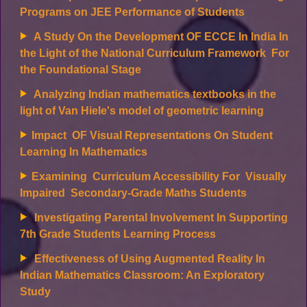
Programs on JEE Performance of Students
A Study On the Development OF ECCE In India In
the Light of the National Curriculum Framework For
the Foundational Stage
Analyzing Indian mathematics textbooks in the
light of Van Hiele's model of geometric learning
Impact OF Visual Representations On Student
Learning
In Mathematics
Examining Curriculum Accessibility For Visually
Impaired Secondary-Grade Maths Students
Investigating Parental Involvement In Supporting
7th Grade Students Learning Process
Effectiveness of Using Augmented Reality In
Indian Mathematics Classroom: An Exploratory
Study