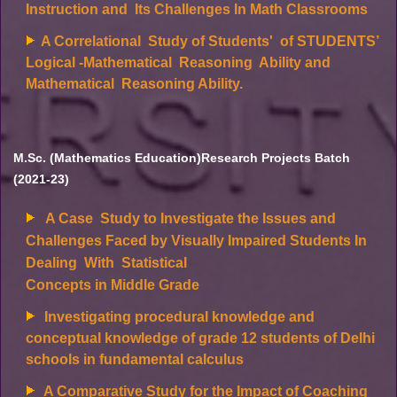
Instruction and Its Challenges In Math Classrooms
A Correlational Study of Students' of STUDENTS’
Logical -Mathematical Reasoning Ability and
Mathematical Reasoning Ability.
M.Sc. (Mathematics Education)Research Projects Batch
(2021-23)
A Case Study to Investigate the Issues and
Challenges Faced by Visually Impaired Students In
Dealing With Statistical
Concepts in Middle Grade
Investigating procedural knowledge and
conceptual knowledge of grade 12 students of Delhi
schools in fundamental calculus
A Comparative Study for the Impact of Coaching