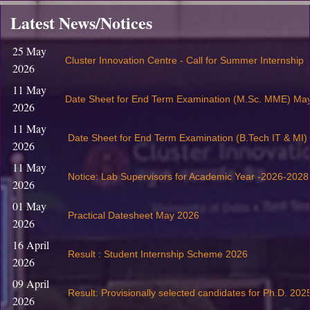
Latest News/Notices
25 May
Cluster Innovation Centre - Call for Summer Internship
2026
11 May
Date Sheet for End Term Examination (M.Sc. MME) Ma
2026
11 May
Date Sheet for End Term Examination (B.Tech IT & MI
2026
11 May
Notice: Lab Supervisors for Academic Year -2026-2028
2026
01 May
Practical Datesheet May 2026
2026
16 April
Result : Student Internship Scheme 2026
2026
09 April
Result: Provisionally selected candidates for Ph.D. 202
2026