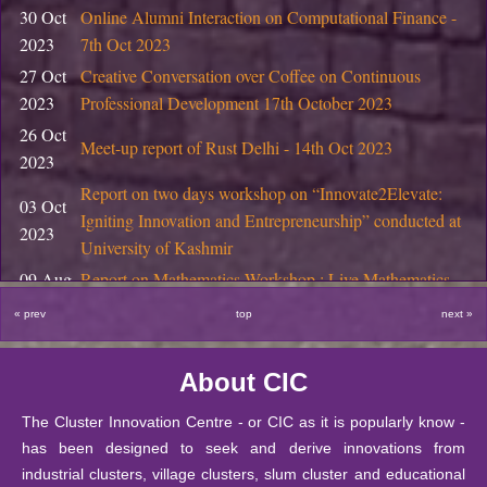
Start-up Support at CIC, DU
30 Oct
Online Alumni Interaction on Computational Finance -
2026
2023
7th Oct 2023
01 January
Information Bulletin: Two year PG program 2026
27 Oct
Creative Conversation over Coffee on Continuous
2026
2023
Professional Development 17th October 2023
17
26 Oct
November
Notice Regarding PhD Interviews, November 2025
Meet-up report of Rust Delhi - 14th Oct 2023
2023
2025
Report on two days workshop on “Innovate2Elevate:
29 October
03 Oct
Final Semester Product Design Projects at DIC, DU
Igniting Innovation and Entrepreneurship” conducted at
2025
2023
University of Kashmir
29 October
09 Aug
Report on Mathematics Workshop : Live Mathematics
Coworking space for Startups at CIC, DU
2025
2023
through Games and Activities
« prev
top
next »
29 October
18 Apr
Report on Field Visit of M.Sc. (Mathematics Education)
Start-up Support at CIC, DU
2025
2023
Students
About CIC
18 October
13 Mar
National Seminar in Higher Education through Public-
Bulleting of Information for Ph.D. 2025-26
2025
2023
Private-Partnership (PPP) Model
The Cluster Innovation Centre - or CIC as it is popularly know -
has been designed to seek and derive innovations from
10 October
The Annual Mathematics Education Fest (2023)
14 Feb
SIS Notice regarding extension of last date for submissio
industrial clusters, village clusters, slum cluster and educational
2025
MATHARIBBEAN- The sea of 𝛑-rates by CIC-