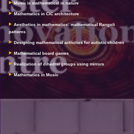
Music is mathematical in nature
Mathematics in CIC architecture
Aesthetics in mathematics: mathematical Rangoli
patterns
Designing mathematical activities for autistic children
Mathematical board games
Realization of dihedral groups using mirrors
Mathematics in Music