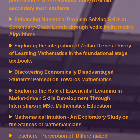
performance: A correlational study of senior
secondary math students
Enhancing Numerical Problem-Solving Skills at
Secondary-Grade Levels through Vedic Mathematics
Algorithms
Exploring the integration of Zoltan Dienes Theory
of Learning Mathematics in the foundational stage
textbooks
Discovering Economically Disadvantaged
Students’ Perception Towards Mathematics
Exploring the Role of Experiential Learning in
Market-driven Skills Development Through
Internships in MSc. Mathematics Education
Mathematical Intuition - An Exploratory Study on
the Stances of Mathematicians
Teachers' Perception of Differentiated