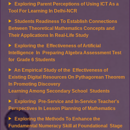
Exploring Parent Perceptions of Using ICT As a
Tool For Learning In Delhi-NCR
Students Readiness To Establish Connections
Between Theoretical Mathematics Concepts and
Their Applications In Real-Life Study
Exploring the Effectiveness of Artificial
Intelligence In Preparing Algebra Assessment Test
for Grade 6 Students
An Empirical Study of the Effectiveness of
Existing Digital Resources On Pythagorean Theorem
In Promoting Discovery
Learning Among Secondary School Students
Exploring Pre-Service and In-Service Teacher's
Perspectives In Lesson Planning of Mathematics
Exploring the Methods To Enhance the
Fundamental Numeracy Skill at Foundational Stage