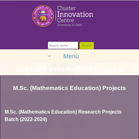
Menü
CLUSTER INNOVATION CENTRE
M.Sc. (Mathematics Education) Projects
M.Sc. (Mathematics Education) Research Projects
Batch (2022-2024)