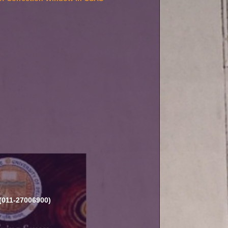
 (011-27006900)