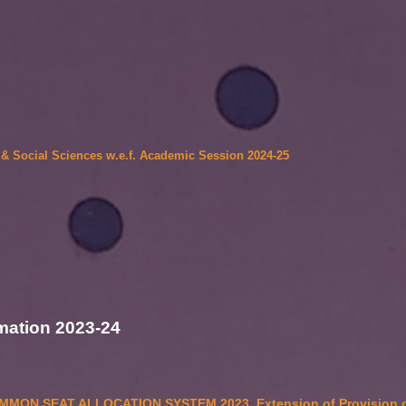
5
s & Social Sciences w.e.f. Academic Session 2024-25
mation 2023-24
MON SEAT ALLOCATION SYSTEM 2023. Extension of Provision o