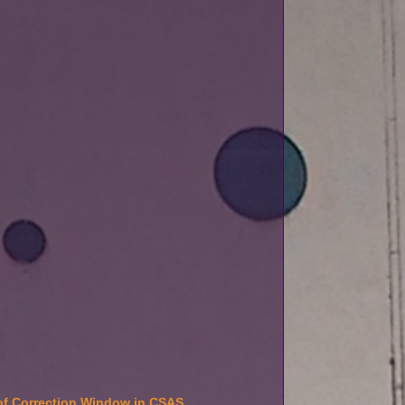
f Correction Window in CSAS