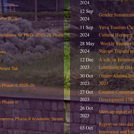
2024
12 Sep
Gender Sensitiza
2024
heme 2026
11 Sep
Yuva Tourism Club
2024
Cultural Heritage
andidates for Ph.D. 2025-26 Phase II
28 May
Weekly Seminar 
2024
Shivam Tripathi 
ode
12 Dec
A talk on Isolation
2023
Loneliness in Ol
 Anant Tak
30 Oct
Online Alumni Int
2023
2023
on Phase-II 2025-26
27 Oct
Creative Conversat
2023
Development 17th
 Phase-II
26 Oct
Meet-up report of 
2023
ogramme Phase-II Academic Session 2025-26
Report on two day
03 Oct
Innovation and Ent