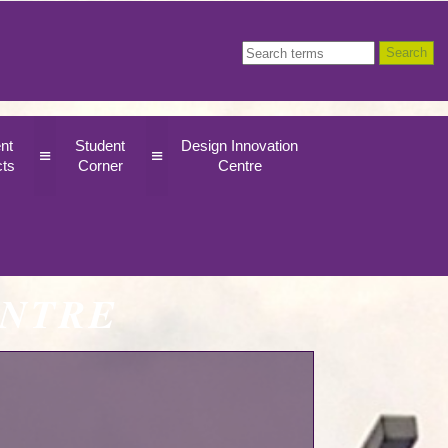
nt
Student
Design Innovation
≡
≡
cts
Corner
Centre
ENTRE