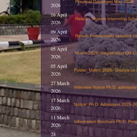
Practical Datesheet May 2026
2026
16 April
Result : Student Internship Sc
2026
09 April
Result: Provisionally selected c
2026
05 April
Matrix 2026: Registration QR C
2026
05 April
Poster: Matrix 2026- Shunya se
2026
27 March
Interview Notice Ph.D. admissi
2026
17 March
Notice: Ph.D. Admission 2025-26
2026
11 March
Information Brochure Ph.D. Pr
2026
24