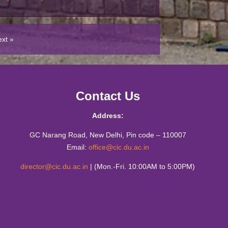
tics Workshop : Live Mathematics through
ies
ext »
sit of M.Sc. (Mathematics Education)
n Higher Education through Public-Private-
 Model
Contact Us
matics Education Fest (2023)
Address:
he sea of 𝛑-rates by CIC- Mathematics
 Matrix
GC Narang Road, New Delhi, Pin code – 110007
Email:
office@cic.du.ac.in
 from the Creative Writing Students of CIC
director@cic.du.ac.in
| (Mon.-Fri. 10:00AM to 5:00PM)
o-day Hands-on Workshop on ICT
gy 13th-14th December 2022
ity has no Finish Line" by Mr Brij Bakshi