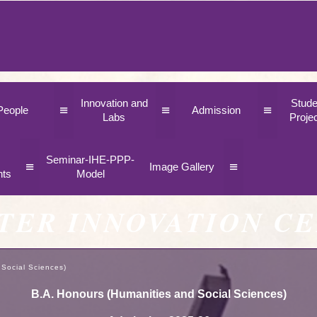
Innovation and
Stude
≡
≡
≡
People
Admission
Labs
Proje
Seminar-IHE-PPP-
≡
≡
Image Gallery
nts
Model
TER INNOVATION C
 Social Sciences)
B.A. Honours (Humanities and Social Sciences)