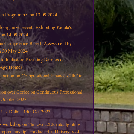
tion Programme on 13.09.2024
 organizes event "Exhibiting Kerala's
" on 14.09.2024
on Competence Based Assessment by
on 30 May 2024
 to Inclusion: Breaking Barriers of
d Age Homes
eraction on Computational Finance - 7th Oct
ion over Coffee on Continuous Professional
 October 2023
Rust Delhi - 14th Oct 2023
s workshop on “Innovate2Elevate: Igniting
repreneurship” conducted at University of