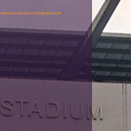
d
admisssion.ba.cic@gmail.com