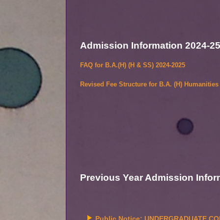
Admission Information 2024-2
FAQ for B.A.(H) (H & SS) 2024-2025
Revised Fee Structure for B.A. (H) Humanitie
Previous Year
Admission Infor
Public Notice: UNDERGRADUATE COM