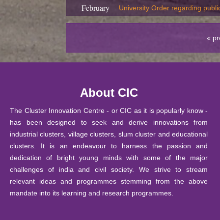
February
University Order regarding publi
2026
19
« pr
February
S
ubmission of Revaluation / Re
2026
05
Training program on Entrepreneu
February
About CIC
Innovation Centre, CIC, DU
2026
The Cluster Innovation Centre - or CIC as it is popularly know -
05
Training program on Design Thin
has been designed to seek and derive innovations from
February
CIC, DU
industrial clusters, village clusters, slum cluster and educational
2026
clusters. It is an endeavour to harness the passion and
05
dedication of bright young minds with some of the major
Training program on 3D product 
February
challenges of india and civil society. We strive to stream
Centre, CIC, DU
2026
relevant ideas and programmes stemming from the above
29 January
mandate into its learning and research programmes.
Notice: Ph.D. Course Work Exam
2026