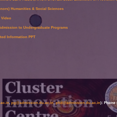
nors) Humanities & Social Sciences
e Video
Admission to Undergraduate Programs
ated Information PPT
ac.in
,
pg@admission.du.ac.in
,
phd@admission.du.ac.in
): Phone