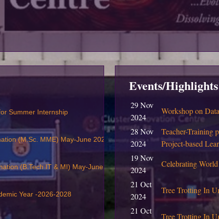
Events/Highlights
29 Nov
Workshop on Data 
 for Summer Internship
2024
28 Nov
Teacher-Training 
nation (M.Sc. MME) May-June 2026
2024
Project-based Lea
19 Nov
Celebrating World
nation (B.Tech IT & MI) May-June 2026
2024
21 Oct
Tree Trotting In U
ademic Year -2026-2028
2024
21 Oct
Tree Trotting In Un