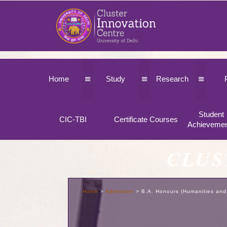
≡
≡
≡
Home
Study
Research
Student
CIC-TBI
Certificate Courses
Achieveme
CLUS
Home
>
Admission
>
B.A. Honours (Humanities and