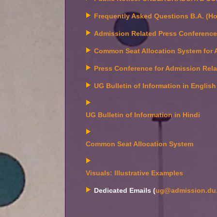
Frequently Asked Questions B.A. (Ho
Admission Related Press Conferenc
Common Seat Allocation System for 
Press Conference for Admission Rel
UG Bulletin of Information in English
UG Bulletin of Information in Hindi
Common Seat Allocation System
Visuals: Illustrative Examples
Dedicated Emails (
ug@admission.du.