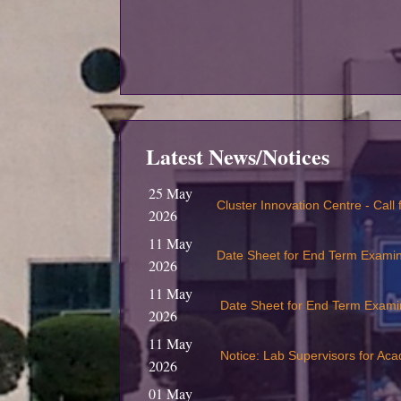
Latest News/Notices
25 May
Cluster Innovation Centre - Call
2026
11 May
Date Sheet for End Term Exami
2026
11 May
Date Sheet for End Term Exami
2026
11 May
Notice: Lab Supervisors for Ac
2026
01 May