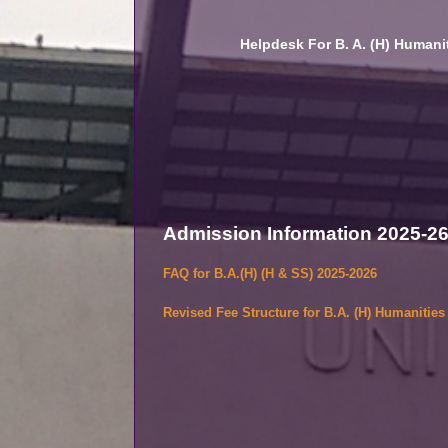
Helpdesk For B. A. (H) Humanit
Admission Information 2025-2
FAQ for B.A.(H) (H & SS) 2025-2026
Revised Fee Structure for B.A. (H) Humanitie