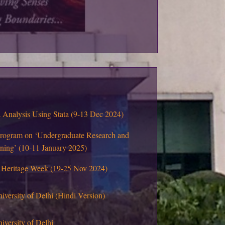
Analysis Using Stata (9-13 Dec 2024)
program on ‘Undergraduate Research and
rning’ (10-11 January 2025)
 Heritage Week (19-25 Nov 2024)
niversity of Delhi (Hindi Version)
iversity of Delhi