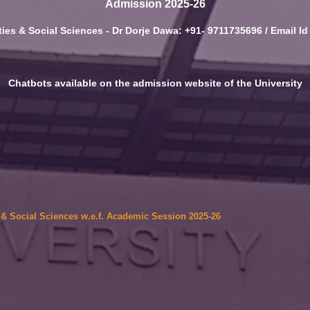
Admission 2025-26
ies & Social Sciences - Dr Dorje Dawa: +91- 9711735696 / Email I
Chatbots available on the admission website of the University
6
s & Social Sciences w.e.f. Academic Session 2025-26