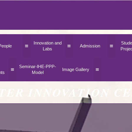
Innovation and
Stude
≡
≡
≡
People
Admission
Labs
Proje
Seminar-IHE-PPP-
≡
≡
Image Gallery
nts
Model
TER INNOVATION C