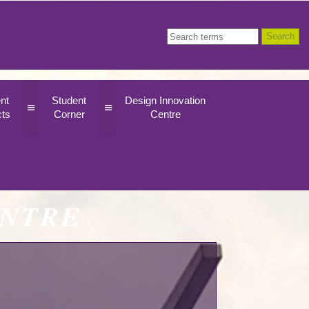
nt
Student
Design Innovation
≡
≡
cts
Corner
Centre
ENTRE