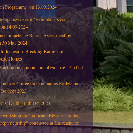
tion Programme on 13.09.2024
 organizes event "Exhibiting Kerala's
" on 14.09.2024
on Competence Based Assessment by
on 30 May 2024
 to Inclusion: Breaking Barriers of
d Age Homes
eraction on Computational Finance - 7th Oct
ion over Coffee on Continuous Professional
 October 2023
Rust Delhi - 14th Oct 2023
s workshop on “Innovate2Elevate: Igniting
repreneurship” conducted at University of