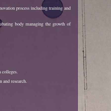
nnovation process including training and
ncubating body managing the growth of
 colleges.
n and research.