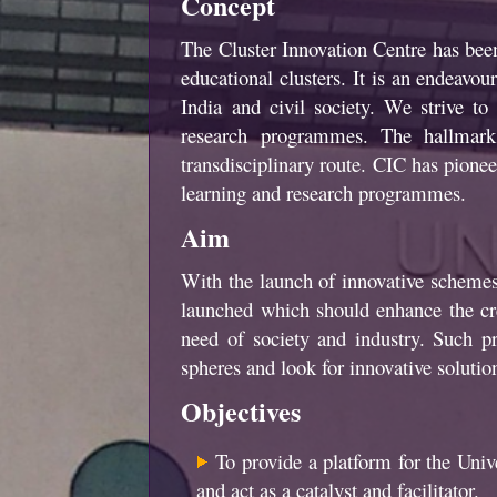
Concept
The Cluster Innovation Centre has been 
educational clusters. It is an endeavo
India and civil society. We strive 
research programmes. The hallmark 
transdisciplinary route. CIC has pionee
learning and research programmes.
Aim
With the launch of innovative scheme
launched which should enhance the crea
need of society and industry. Such p
spheres and look for innovative solutio
Objectives
To provide a platform for the Univer
and act as a catalyst and facilitator.