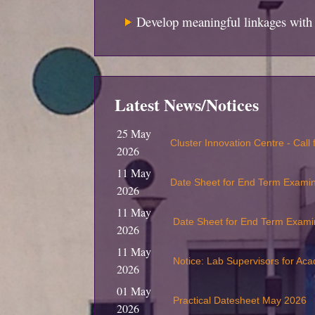
Develop meaningful linkages with 
Latest News/Notices
25 May
Cluster Innovation Centre - Call
2026
11 May
Date Sheet for End Term Exami
2026
11 May
Date Sheet for End Term Exami
2026
11 May
Notice: Lab Supervisors for Ac
2026
01 May
Practical Datesheet May 2026
2026