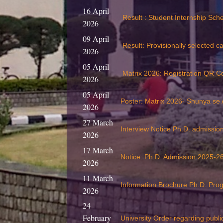
16 April
Result : Student Internship Sc
2026
09 April
Result: Provisionally selected c
2026
05 April
Matrix 2026: Registration QR C
2026
05 April
Poster: Matrix 2026- Shunya se
2026
27 March
Interview Notice Ph.D. admissi
2026
17 March
Notice: Ph.D. Admission 2025-26
2026
11 March
Information Brochure Ph.D. Pr
2026
24
February
University Order regarding publi