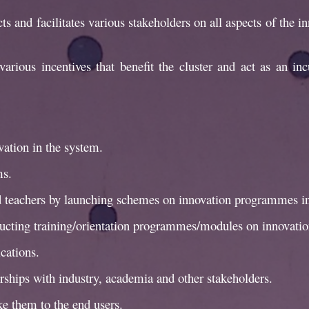
s and facilitates various stakeholders on all aspects of the i
various incentives that benefit the cluster and act as an i
ation in the system.
ms.
nd teachers by launching schemes on innovation programmes in
ducting training/orientation programmes/modules on innovatio
cations.
erships with industry, academia and other stakeholders.
e them to the end users.