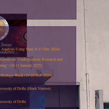
Analysis Using Stata (9-13 Dec 2024)
program on ‘Undergraduate Research and
rning’ (10-11 January 2025)
 Heritage Week (19-25 Nov 2024)
niversity of Delhi (Hindi Version)
iversity of Delhi