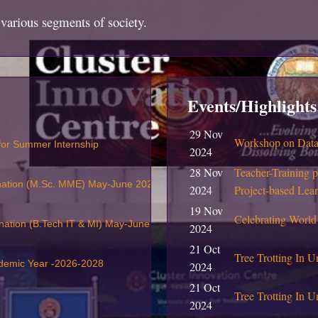
various segments of society.
Events/Highlights
29 Nov
Workshop on Data 
 for Summer Internship
2024
28 Nov
Teacher-Training 
nation (M.Sc. MME) May-June 2026
2024
Project-based Lea
19 Nov
Celebrating World
nation (B.Tech IT & MI) May-June 2026
2024
21 Oct
Tree Trotting In U
ademic Year -2026-2028
2024
21 Oct
Tree Trotting In Un
2024