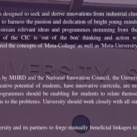
designed to seek and derive innovations from industrial clust
ur to harness the passion and dedication of bright young min
to stream relevant ideas and programmes stemming from the
of the CIC is 'out of the box' thinking and action wit
red the concepts of 'Meta-College' as well as 'Meta-University'
s by MHRD and the National Innovation Council, the Universi
tive potential of students, have innovative curricula, are mo
rogrammes should be enabling for students to relate themsel
ns to the problems. University should work closely with all st
sity and its partners to forge mutually beneficial linkages to 