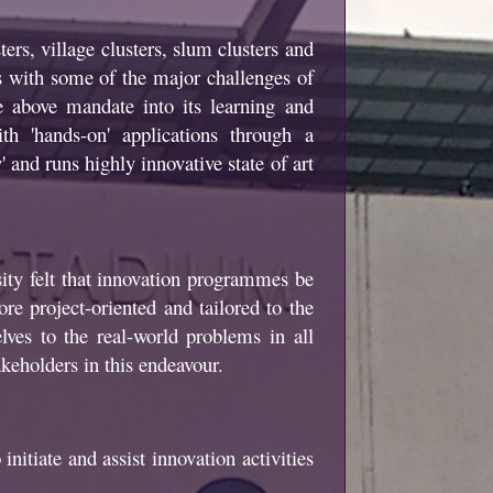
ers, village clusters, slum clusters and
ds with some of the major challenges of
 above mandate into its learning and
h 'hands-on' applications through a
 and runs highly innovative state of art
ty felt that innovation programmes be
re project-oriented and tailored to the
ves to the real-world problems in all
akeholders in this endeavour.
initiate and assist innovation activities