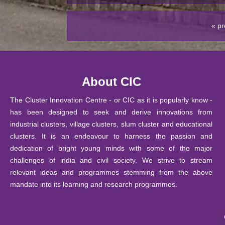
2026
19
« pr
February
S
ubmission of Revaluation / Re
2026
05
Training program on Entrepreneu
February
About CIC
Innovation Centre, CIC, DU
2026
The Cluster Innovation Centre - or CIC as it is popularly know -
05
Training program on Design Thin
has been designed to seek and derive innovations from
February
CIC, DU
industrial clusters, village clusters, slum cluster and educational
2026
clusters. It is an endeavour to harness the passion and
05
dedication of bright young minds with some of the major
Training program on 3D product 
February
challenges of india and civil society. We strive to stream
Centre, CIC, DU
2026
relevant ideas and programmes stemming from the above
29 January
mandate into its learning and research programmes.
Notice: Ph.D. Course Work Exam
2026
23 January
Notice : List of students of B.Te