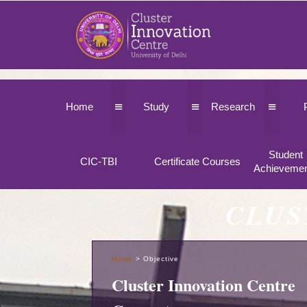
≡
≡
≡
Home
Study
Research
Student
CIC-TBI
Certificate Courses
Achieveme
CLUS
Home
>
Objective
Cluster Innovation Centre