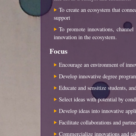
To create an ecosystem that connect
support
To promote innovations, channel 
innovation in the ecosystem.
Focus
Encourage an environment of innov
Develop innovative degree progra
Educate and sensitize students, a
Select ideas with potential by con
Develop ideas into innovative appli
Facilitate collaborations and partn
Commercialize innovations and tak