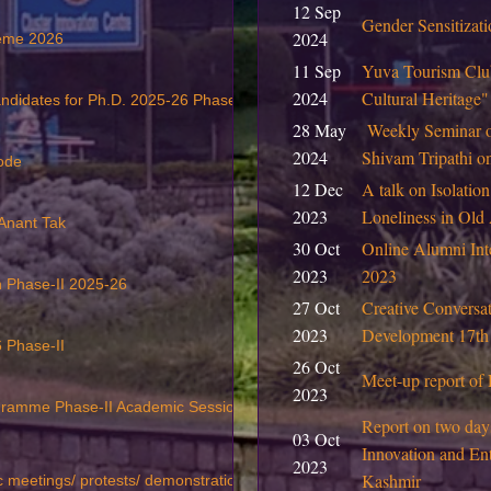
12 Sep
Gender Sensitiza
2024
heme 2026
11 Sep
Yuva Tourism Club
2024
Cultural Heritage
andidates for Ph.D. 2025-26 Phase II
28 May
Weekly Seminar 
2024
Shivam Tripathi 
ode
12 Dec
A talk on Isolation
2023
Loneliness in Ol
 Anant Tak
30 Oct
Online Alumni Int
2023
2023
on Phase-II 2025-26
27 Oct
Creative Conversat
2023
Development 17th
 Phase-II
26 Oct
Meet-up report of 
2023
ogramme Phase-II Academic Session 2025-26
Report on two day
03 Oct
Innovation and Ent
2023
Kashmir
c meetings/ protests/ demonstration etc.