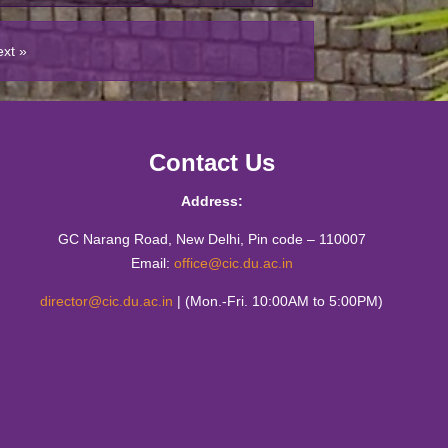
tics Workshop : Live Mathematics through
ies
ext »
sit of M.Sc. (Mathematics Education)
n Higher Education through Public-Private-
 Model
Contact Us
matics Education Fest (2023)
Address:
he sea of 𝛑-rates by CIC- Mathematics
 Matrix
GC Narang Road, New Delhi, Pin code – 110007
Email:
office@cic.du.ac.in
 from the Creative Writing Students of CIC
director@cic.du.ac.in
| (Mon.-Fri. 10:00AM to 5:00PM)
o-day Hands-on Workshop on ICT
gy 13th-14th December 2022
ity has no Finish Line" by Mr Brij Bakshi
•
023