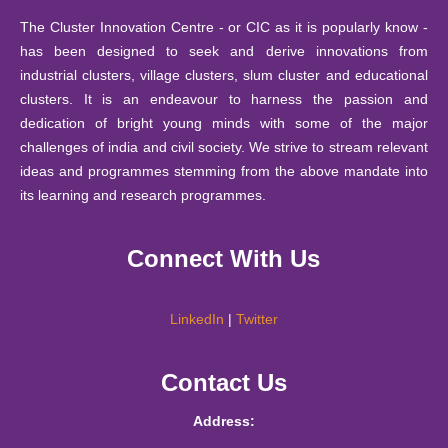
13 Mar
National Seminar in Higher Education through Public-
Bulleting of Information for Ph.D. 2025-26
2025
2023
Private-Partnership (PPP) Model
The Cluster Innovation Centre - or CIC as it is popularly know -
has been designed to seek and derive innovations from
10 October
The Annual Mathematics Education Fest (2023)
14 Feb
SIS Notice regarding extension of last date for submissio
industrial clusters, village clusters, slum cluster and educational
2025
MATHARIBBEAN- The sea of 𝛑-rates by CIC-
2023
clusters. It is an endeavour to harness the passion and
Mathematics Education Society, Matrix
26
dedication of bright young minds with some of the major
September
Notice : Notice for JRF under IITG-TIH sponsored pro
challenges of india and civil society. We strive to stream relevant
06 Feb
A booklet of Haiku from the Creative Writing Students
2025
ideas and programmes stemming from the above mandate into
2023
of CIC
24
its learning and research programmes.
September
Notification - Student Internship Scheme 2025-26.
25 Jan
Report of - A Two-day Hands-on Workshop on ICT
2025
Connect With Us
2023
Embedded Pedagogy 13th-14th December 2022
10
September
Notification -Financial Support Scheme 2025-26.
17 Jan
Report on "Creativity has no Finish Line" by Mr Brij
2025
LinkedIn
|
Twitter
2023
Bakshi on 17th January 2023
11 August
Time Table B.Tech. ( Information Technology & Mathema
Contact Us
Report of the talk on “Interdisciplinary Approach in
2025
III / V / VII August to December 2025
30 Nov
Innovation and Solutions Needed for Persons with
2022
Address:
Disabilities” by Lalit Kumar
30 July