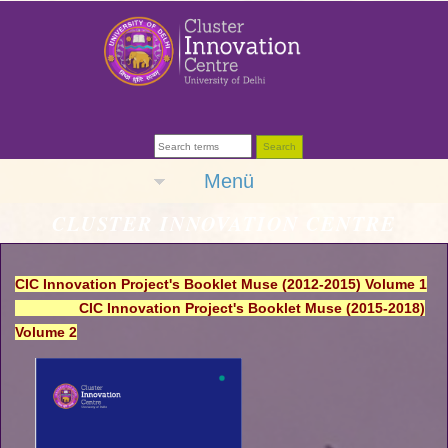
Menü
CLUSTER INNOVATION CENTRE
CIC Innovation Project's Booklet Muse (2012-2015) Volume 1
CIC Innovation Project's Booklet Muse (2015-2018)
Volume 2