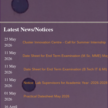
Latest News/Notices
25 May
Cluster Innovation Centre - Call for Summer Internship
2026
11 May
Date Sheet for End Term Examination (M.Sc. MME) Ma
2026
11 May
Date Sheet for End Term Examination (B.Tech IT & MI
2026
11 May
Notice: Lab Supervisors for Academic Year -2026-2028
2026
01 May
Practical Datesheet May 2026
2026
16 April