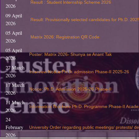
Result : Student Internship Scheme 2026
2026
09 April
Result: Provisionally selected candidates for Ph.D. 202
2026
05 April
Matrix 2026: Registration QR Code
2026
05 April
Poster: Matrix 2026- Shunya se Anant Tak
2026
27 March
Interview Notice Ph.D. admission Phase-II 2025-26
2026
17 March
Notice: Ph.D. Admission 2025-26 Phase-II
2026
11 March
Information Brochure Ph.D. Programme Phase-II Acade
2026
24
February
University Order regarding public meetings/ protests/ d
2026