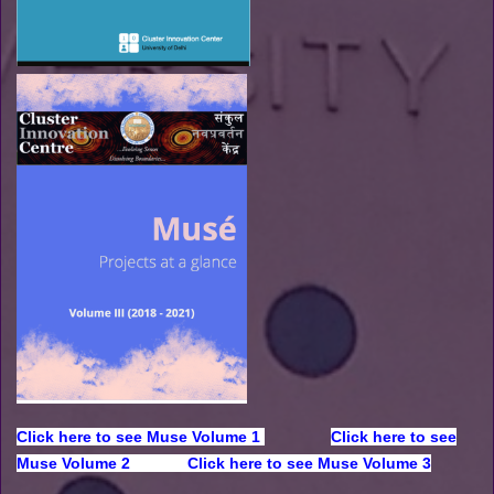
Click here to see Muse Volume 1
Click here to see
Muse Volume 2
Click here to see Muse Volume 3