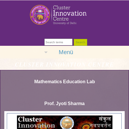
Menü
CLUSTER INNOVATION CENTRE
Mathematics Education Lab
Prof. Jyoti Sharma