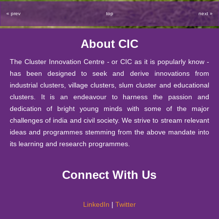
2025
2023
through Games and Activities
« prev
top
next »
29 October
18 Apr
Report on Field Visit of M.Sc. (Mathematics Education)
Start-up Support at CIC, DU
2025
2023
Students
About CIC
18 October
13 Mar
National Seminar in Higher Education through Public-
Bulleting of Information for Ph.D. 2025-26
2025
2023
Private-Partnership (PPP) Model
The Cluster Innovation Centre - or CIC as it is popularly know -
has been designed to seek and derive innovations from
10 October
The Annual Mathematics Education Fest (2023)
14 Feb
SIS Notice regarding extension of last date for submissio
industrial clusters, village clusters, slum cluster and educational
2025
MATHARIBBEAN- The sea of 𝛑-rates by CIC-
2023
clusters. It is an endeavour to harness the passion and
Mathematics Education Society, Matrix
26
dedication of bright young minds with some of the major
September
Notice : Notice for JRF under IITG-TIH sponsored pro
challenges of india and civil society. We strive to stream relevant
06 Feb
A booklet of Haiku from the Creative Writing Students
2025
ideas and programmes stemming from the above mandate into
2023
of CIC
24
its learning and research programmes.
September
Notification - Student Internship Scheme 2025-26.
25 Jan
Report of - A Two-day Hands-on Workshop on ICT
2025
Connect With Us
2023
Embedded Pedagogy 13th-14th December 2022
10
September
Notification -Financial Support Scheme 2025-26.
17 Jan
Report on "Creativity has no Finish Line" by Mr Brij
2025
LinkedIn
|
Twitter
2023
Bakshi on 17th January 2023