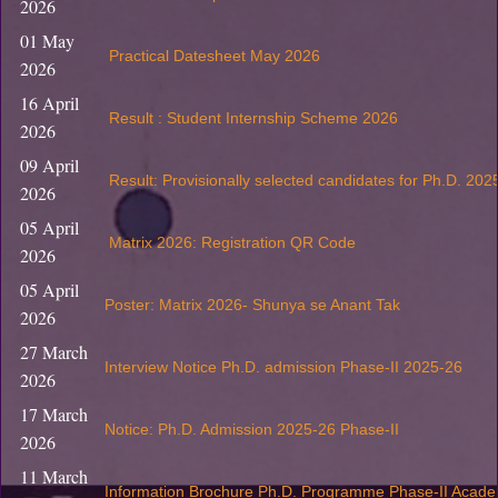
2026
01 May
Practical Datesheet May 2026
2026
16 April
Result : Student Internship Scheme 2026
2026
09 April
Result: Provisionally selected candidates for Ph.D. 202
2026
05 April
Matrix 2026: Registration QR Code
2026
05 April
Poster: Matrix 2026- Shunya se Anant Tak
2026
27 March
Interview Notice Ph.D. admission Phase-II 2025-26
2026
17 March
Notice: Ph.D. Admission 2025-26 Phase-II
2026
11 March
Information Brochure Ph.D. Programme Phase-II Acade