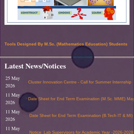
Tools Designed By M.Sc. (Mathematics Education) Students
Latest News/Notices
25 May
Cluster Innovation Centre - Call for Summer Internship
2026
11 May
Date Sheet for End Term Examination (M.Sc. MME) Ma
2026
11 May
Date Sheet for End Term Examination (B.Tech IT & MI
2026
11 May
Notice: Lab Supervisors for Academic Year -2026-2028