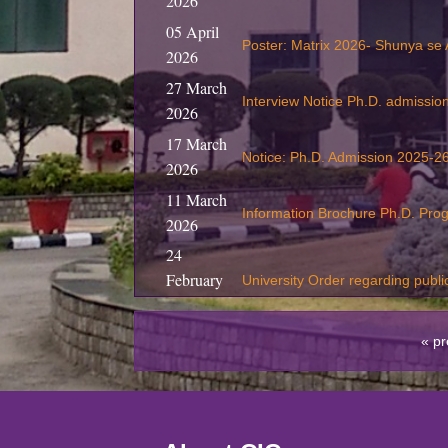
2026
05 April
Poster: Matrix 2026- Shunya se
2026
27 March
Interview Notice Ph.D. admissi
2026
17 March
Notice: Ph.D. Admission 2025-26
2026
11 March
Information Brochure Ph.D. Pr
2026
24
February
University Order regarding publi
2026
19
« pr
February
S
ubmission of Revaluation / Re
2026
05
Training program on Entrepreneu
February