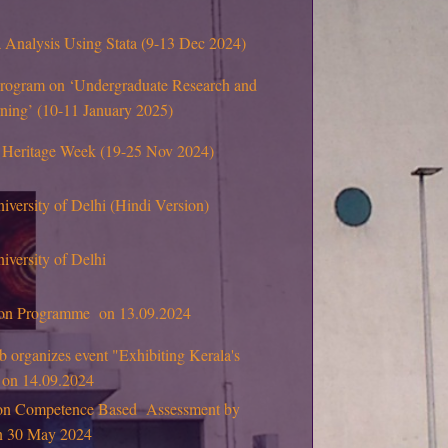
Analysis Using Stata (9-13 Dec 2024)
program on ‘Undergraduate Research and
rning’ (10-11 January 2025)
 Heritage Week (19-25 Nov 2024)
niversity of Delhi (Hindi Version)
iversity of Delhi
tion Programme on 13.09.2024
 organizes event "Exhibiting Kerala's
" on 14.09.2024
on Competence Based Assessment by
on 30 May 2024