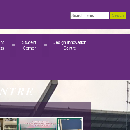
nt
Student
Design Innovation
≡
≡
cts
Corner
Centre
ENTRE