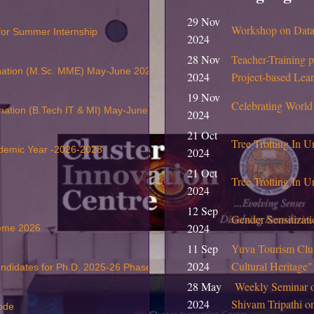
29 Nov
Workshop on Data 
 for Summer Internship
2024
28 Nov
Teacher-Training 
nation (M.Sc. MME) May-June 2026
2024
Project-based Lea
19 Nov
Celebrating World
nation (B.Tech IT & MI) May-June 2026
2024
21 Oct
Tree Trotting In U
ademic Year -2026-2028
2024
21 Oct
Tree Trotting In Un
2024
12 Sep
Gender Sensitiza
2024
heme 2026
11 Sep
Yuva Tourism Club
2024
Cultural Heritage
andidates for Ph.D. 2025-26 Phase II
28 May
Weekly Seminar 
2024
Shivam Tripathi 
ode