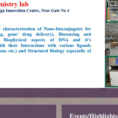
Events/Highlights