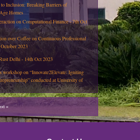
 to Inclusion: Breaking Barriers of
d Age Homes
eraction on Computational Finance - 7th Oct
ion over Coffee on Continuous Professional
 October 2023
Rust Delhi - 14th Oct 2023
s workshop on “Innovate2Elevate: Igniting
repreneurship” conducted at University of
tics Workshop : Live Mathematics through
ies
ext »
sit of M.Sc. (Mathematics Education)
n Higher Education through Public-Private-
 Model