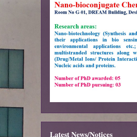
Latest News/Notices