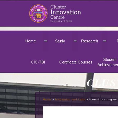
≡
≡
≡
Home
Study
Research
Student
CIC-TBI
Certificate Courses
Achieveme
CLUS
Home
>
Innovation and Labs
>
Nano-bioconjugate 