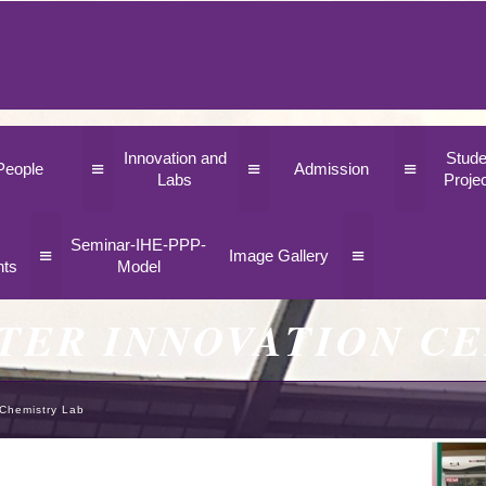
Innovation and
Stude
≡
≡
≡
People
Admission
Labs
Proje
Seminar-IHE-PPP-
≡
≡
Image Gallery
nts
Model
TER INNOVATION C
Chemistry Lab