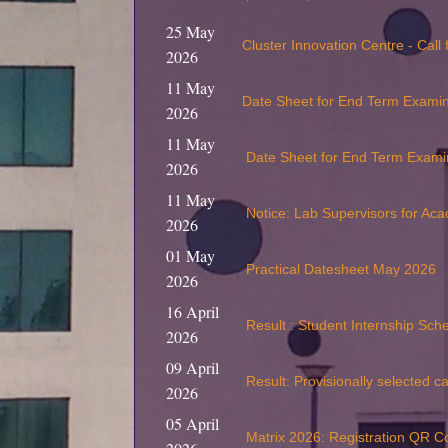
25 May
Cluster Innovation Centre - Call
2026
11 May
Date Sheet for End Term Exami
2026
11 May
Date Sheet for End Term Exami
2026
11 May
Notice: Lab Supervisors for Ac
2026
01 May
Practical Datesheet May 2026
2026
16 April
Result : Student Internship Sc
2026
09 April
Result: Provisionally selected c
2026
05 April
Matrix 2026: Registration QR C