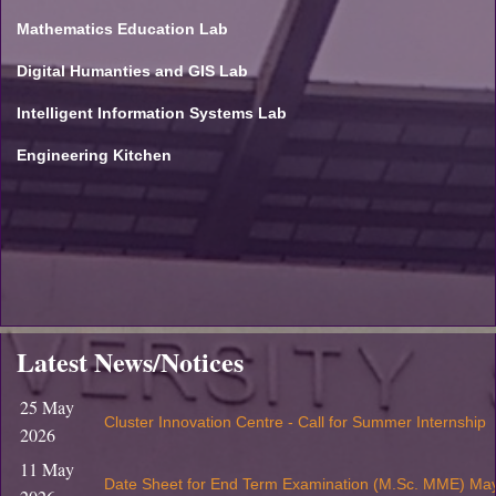
Mathematics Education Lab
Digital Humanties and GIS Lab
Intelligent Information Systems Lab
Engineering Kitchen
Latest News/Notices
25 May
Cluster Innovation Centre - Call for Summer Internship
2026
11 May
Date Sheet for End Term Examination (M.Sc. MME) Ma