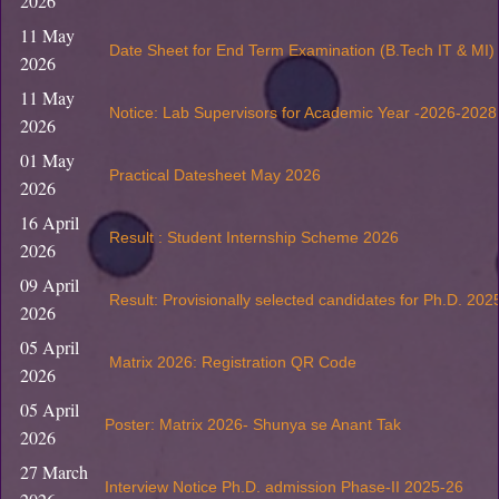
2026
11 May
Date Sheet for End Term Examination (B.Tech IT & MI
2026
11 May
Notice: Lab Supervisors for Academic Year -2026-2028
2026
01 May
Practical Datesheet May 2026
2026
16 April
Result : Student Internship Scheme 2026
2026
09 April
Result: Provisionally selected candidates for Ph.D. 202
2026
05 April
Matrix 2026: Registration QR Code
2026
05 April
Poster: Matrix 2026- Shunya se Anant Tak
2026
27 March
Interview Notice Ph.D. admission Phase-II 2025-26