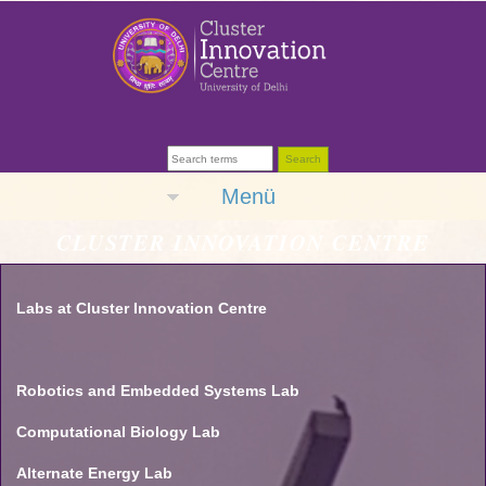
Menü
CLUSTER INNOVATION CENTRE
Labs at Cluster Innovation Centre
Robotics and Embedded Systems Lab
Computational Biology Lab
Alternate Energy Lab