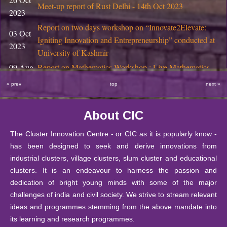
November
Notice Regarding PhD Interviews, November 2025
Meet-up report of Rust Delhi - 14th Oct 2023
2023
2025
Report on two days workshop on “Innovate2Elevate:
29 October
03 Oct
Final Semester Product Design Projects at DIC, DU
Igniting Innovation and Entrepreneurship” conducted at
2025
2023
University of Kashmir
29 October
09 Aug
Report on Mathematics Workshop : Live Mathematics
Coworking space for Startups at CIC, DU
2025
2023
through Games and Activities
« prev
top
next »
29 October
18 Apr
Report on Field Visit of M.Sc. (Mathematics Education)
Start-up Support at CIC, DU
2025
2023
Students
About CIC
18 October
13 Mar
National Seminar in Higher Education through Public-
Bulleting of Information for Ph.D. 2025-26
2025
2023
Private-Partnership (PPP) Model
The Cluster Innovation Centre - or CIC as it is popularly know -
has been designed to seek and derive innovations from
10 October
The Annual Mathematics Education Fest (2023)
14 Feb
SIS Notice regarding extension of last date for submissio
industrial clusters, village clusters, slum cluster and educational
2025
MATHARIBBEAN- The sea of 𝛑-rates by CIC-
2023
clusters. It is an endeavour to harness the passion and
Mathematics Education Society, Matrix
26
dedication of bright young minds with some of the major
September
Notice : Notice for JRF under IITG-TIH sponsored pro
challenges of india and civil society. We strive to stream relevant
06 Feb
A booklet of Haiku from the Creative Writing Students
2025
ideas and programmes stemming from the above mandate into
2023
of CIC
24
its learning and research programmes.