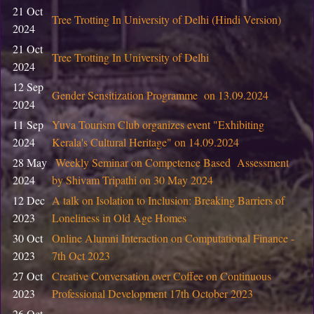
CIC, DU
2026
21 Oct
Tree Trotting In University of Delhi (Hindi Version)
2024
05
Training program on 3D product design for Skill Enhan
February
21 Oct
Tree Trotting In University of Delhi
Centre, CIC, DU
2026
2024
12 Sep
29 January
Gender Sensitization Programme on 13.09.2024
Notice: Ph.D. Course Work Examination
2024
2026
11 Sep
Yuva Tourism Club organizes event "Exhibiting
23 January
Notice : List of students of B.Tech. (IT & MI) Semester I
2024
Kerala's Cultural Heritage" on 14.09.2024
2026
& Social Sciences ) Semester IV and VI
28 May
Weekly Seminar on Competence Based Assessment
2024
by Shivam Tripathi on 30 May 2024
22 January
Advertisement for the Research Intern (02) in the IITG
2026
12 Dec
A talk on Isolation to Inclusion: Breaking Barriers of
2023
Loneliness in Old Age Homes
07 January
Start-up Support at CIC, DU
30 Oct
Online Alumni Interaction on Computational Finance -
2026
2023
7th Oct 2023
01 January
Information Bulletin: Two year PG program 2026
27 Oct
Creative Conversation over Coffee on Continuous
2026
2023
Professional Development 17th October 2023
17
26 Oct