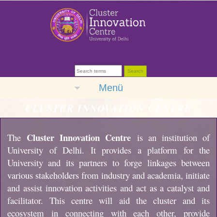
Menü
CLUSTER INNOVATION CENTRE
Cluster Innovation Centre
The
is an institution of
University of Delhi. It provides a platform for the
University and its partners to forge linkages between
various stakeholders from industry and academia, initiate
and assist innovation activities and act as a catalyst and
facilitator. This centre will aid the cluster and its
ecosystem in connecting with each other, provide