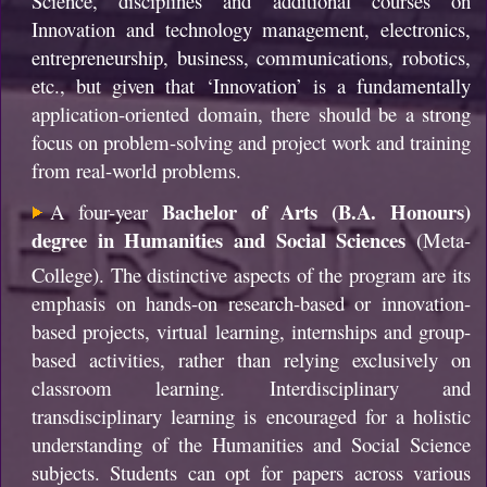
Science, disciplines and additional courses on
Innovation and technology management, electronics,
entrepreneurship, business, communications, robotics,
etc., but given that ‘Innovation’ is a fundamentally
application-oriented domain, there should be a strong
focus on problem-solving and project work and training
from real-world problems.
Bachelor of Arts (B.A. Honours)
A four-year
degree in Humanities and Social Sciences
(Meta-
College).
The distinctive aspects of the program are its
emphasis on hands-on research-based or innovation-
based projects, virtual learning, internships and group-
based activities, rather than relying exclusively on
classroom learning. Interdisciplinary and
transdisciplinary learning is encouraged for a holistic
understanding of the Humanities and Social Science
subjects. Students can opt for papers across various