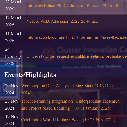
27 March
Interview Notice Ph.D. admission Phase-II 2025-26
2026
17 March
Notice: Ph.D. Admission 2025-26 Phase-II
2026
11 March
Information Brochure Ph.D. Programme Phase-II Acade
2026
24
February
University Order regarding public meetings/ protests/ d
2026
19
Events/Highlights
February
S
ubmission of Revaluation / Rechecking Application fo
29 Nov
Workshop on Data Analysis Using Stata (9-13 Dec
2026
2024
2024)
05
Training program on Entrepreneurship & Innovation for
28 Nov
Teacher-Training program on ‘Undergraduate Research
February
Innovation Centre, CIC, DU
2024
and Project-based Learning’ (10-11 January 2025)
2026
19 Nov
05
Celebrating World Heritage Week (19-25 Nov 2024)
Training program on Design Thinking for Skill Enhancem
2024
February