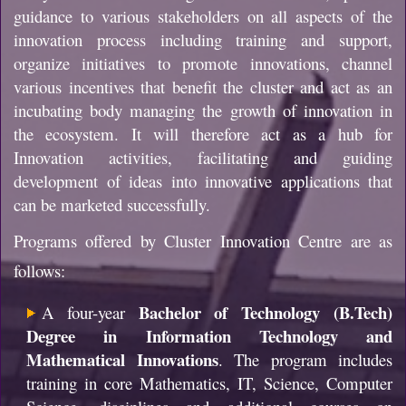
guidance to various stakeholders on all aspects of the
innovation process including training and support,
organize initiatives to promote innovations, channel
various incentives that benefit the cluster and act as an
incubating body managing the growth of innovation in
the ecosystem. It will therefore act as a hub for
Innovation activities, facilitating and guiding
development of ideas into innovative applications that
can be marketed successfully.
Programs offered by Cluster Innovation Centre are as
follows:
Bachelor of Technology (B.Tech)
A four-year
Degree in Information Technology and
Mathematical Innovations
. The program includes
training in core Mathematics, IT, Science, Computer