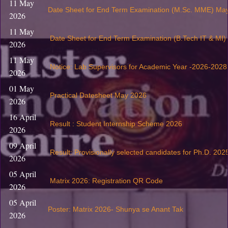
11 May
Date Sheet for End Term Examination (M.Sc. MME) Ma
2026
11 May
Date Sheet for End Term Examination (B.Tech IT & MI
2026
11 May
Notice: Lab Supervisors for Academic Year -2026-2028
2026
01 May
Practical Datesheet May 2026
2026
16 April
Result : Student Internship Scheme 2026
2026
09 April
Result: Provisionally selected candidates for Ph.D. 202
2026
05 April
Matrix 2026: Registration QR Code
2026
05 April
Poster: Matrix 2026- Shunya se Anant Tak
2026