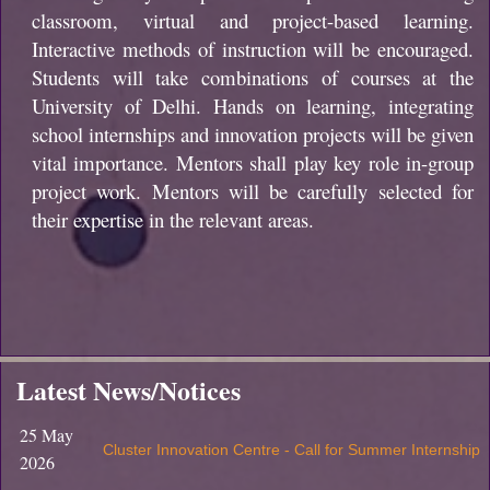
classroom, virtual and project-based learning.
Interactive methods of instruction will be encouraged.
Students will take combinations of courses at the
University of Delhi. Hands on learning, integrating
school internships and innovation projects will be given
vital importance. Mentors shall play key role in-group
project work. Mentors will be carefully selected for
their expertise in the relevant areas.
Latest News/Notices
25 May
Cluster Innovation Centre - Call for Summer Internship
2026