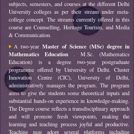
subjects, semesters, and courses at the different Delhi
University colleges as per their stream under meta-
college concept. The streams currently offered in this
course are Counselling, Heritage Tourism, and Media
& Communication.
Master of Science (MSc) degree in
A two-year
Mathematics Education
. M.Sc. (Mathematics
Education) is a degree two-year postgraduate
programme offered by University of Delhi. Cluster
Innovation Centre (CIC), University of Delhi,
administratively manages the program. The program
aims to give the students some theoretical inputs and
substantial hands-on experience in knowledge-making.
The Degree course reflects a transdisciplinary approach
and will promote fresh viewpoints, making the
learning and teaching process joyful and productive.
Teaching may adopt several platforms including